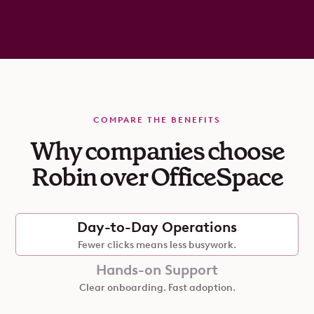
COMPARE THE BENEFITS
Why companies choose
Robin over OfficeSpace
Day-to-Day Operations
Fewer clicks means less busywork.
Hands-on Support
Clear onboarding. Fast adoption.