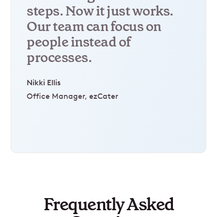
steps. Now it just works.
Our team can focus on
people instead of
processes.
Nikki Ellis
Office Manager, ezCater
Frequently Asked