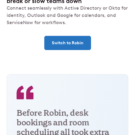
break or slow teams down
Connect seamlessly with Active Directory or Okta for
identity, Outlook and Google for calendars, and
ServiceNow for workflows.
Switch to Robin
Before Robin, desk
bookings and room
scheduling all took extra