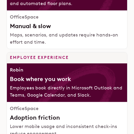
and automated floor plans.
Manual & slow
Maps, scenarios, and updates require hands-on
effort and time.
EMPLOYEE EXPERIENCE
Book where you work
Employees book directly in Microsoft Outlook and
Teams, Google Calendar, and Slack.
Adoption friction
Lower mobile usage and inconsistent check-ins
reduce engagement.