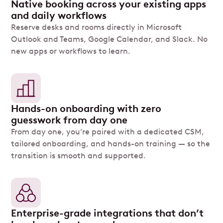
Native booking across your existing apps
and daily workflows
Reserve desks and rooms directly in Microsoft
Outlook and Teams, Google Calendar, and Slack. No
new apps or workflows to learn.
Hands-on onboarding with zero
guesswork from day one
From day one, you’re paired with a dedicated CSM,
tailored onboarding, and hands-on training — so the
transition is smooth and supported.
Enterprise-grade integrations that don’t