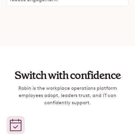
Switch with confidence
Robin is the workplace operations platform
employees adopt, leaders trust, and IT can
confidently support.