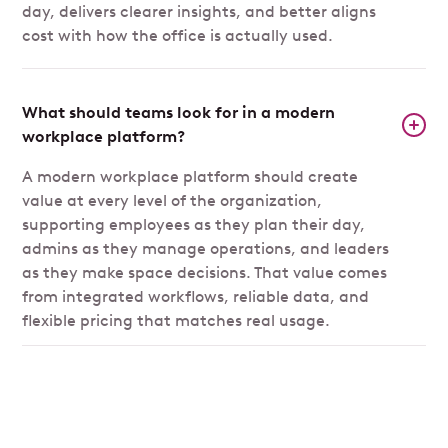
day, delivers clearer insights, and better aligns
cost with how the office is actually used.
What should teams look for in a modern
workplace platform?
A modern workplace platform should create
value at every level of the organization,
supporting employees as they plan their day,
admins as they manage operations, and leaders
as they make space decisions. That value comes
from integrated workflows, reliable data, and
flexible pricing that matches real usage.