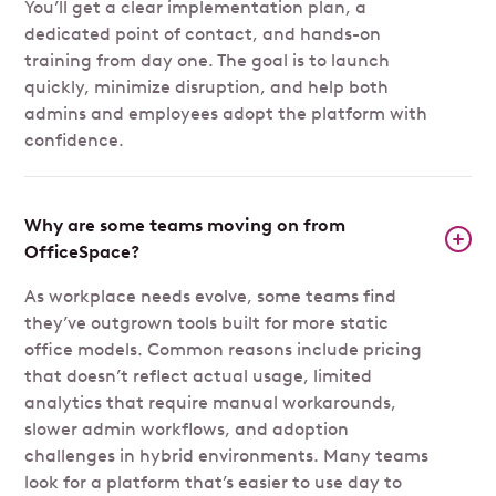
You’ll get a clear implementation plan, a
dedicated point of contact, and hands-on
training from day one. The goal is to launch
quickly, minimize disruption, and help both
admins and employees adopt the platform with
confidence.
Why are some teams moving on from
OfficeSpace?
As workplace needs evolve, some teams find
they’ve outgrown tools built for more static
office models. Common reasons include pricing
that doesn’t reflect actual usage, limited
analytics that require manual workarounds,
slower admin workflows, and adoption
challenges in hybrid environments. Many teams
look for a platform that’s easier to use day to