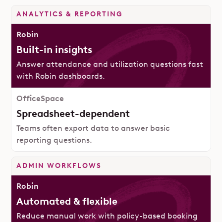
ANALYTICS & REPORTING
Built-in insights
Answer attendance and utilization questions fast
with Robin dashboards.
Spreadsheet-dependent
Teams often export data to answer basic
reporting questions.
ADMIN WORKFLOWS
Automated & flexible
Reduce manual work with policy-based booking