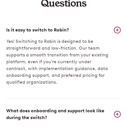
Questions
Is it easy to switch to Robin?
Yes! Switching to Robin is designed to be
straightforward and low-friction. Our team
supports a smooth transition from your existing
platform, even if you’re currently under
contract, with implementation guidance, data
onboarding support, and preferred pricing for
qualified organizations.
What does onboarding and support look like
during the switch?