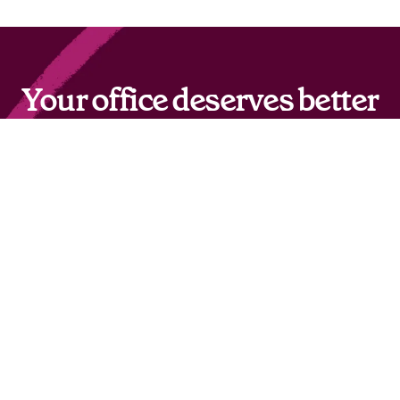
Your office deserves better
than OfficeSpace
Get hybrid work right with Robin.
Switch to Robin
© 2026 Robin Powered, Inc.