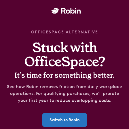
OFFICESPACE ALTERNATIVE
Stuck with
OfficeSpace?
It’s time for something better.
See how Robin removes friction from daily workplace
operations.
For qualifying purchases
, we’ll prorate
your first year to reduce overlapping costs.
Switch to Robin